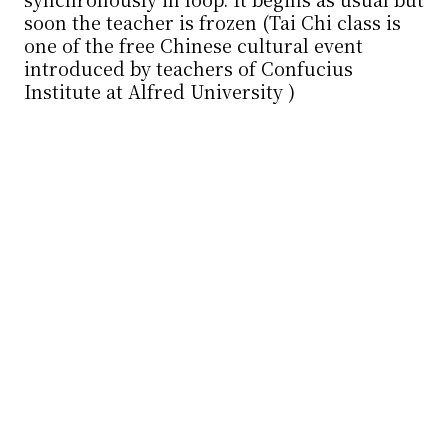
soon the teacher is frozen⋯⋯ (Tai Chi class is
one of the free Chinese cultural event
introduced by teachers of Confucius
Institute at Alfred University )