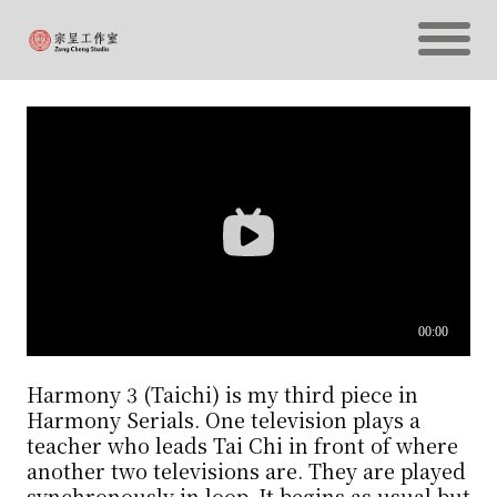
Harmony 3 (Taichi) is my third piece in
Harmony Serials. One television plays a
teacher who leads Tai Chi in front of where
another two televisions are. They are played
synchronously in loop. It begins as usual but