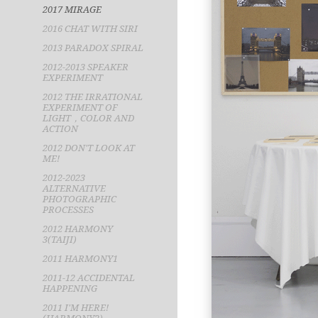
2017 MIRAGE
2016 CHAT WITH SIRI
2013 PARADOX SPIRAL
2012-2013 SPEAKER
EXPERIMENT
2012 THE IRRATIONAL
EXPERIMENT OF
LIGHT，COLOR AND
ACTION
2012 DON'T LOOK AT
ME!
2012-2023
ALTERNATIVE
PHOTOGRAPHIC
PROCESSES
2012 HARMONY
3(TAIJI)
2011 HARMONY1
2011-12 ACCIDENTAL
HAPPENING
2011 I'M HERE!