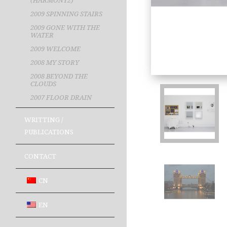
(HARMONY2)
2009 SPINNING STAIRS
2009 GONE WITH THE
WATER
2009 WELCOME
2008 MY STORY
2008 BEYOND THE
CLOUDS
2007 FLOOR DRAIN
WRITTING /
PUBLICATIONS
CONTACT
CN
EN