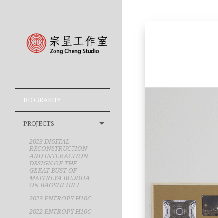
BIOGRAPHY
PROJECTS
2023 DIGITAL
RECONSTRUCTION
AND INTERACTION
DESIGN OF THE
GREAT BUST OF
MAITREYA BUDDHA
ON BAOSHI HILL
2023 ENTROPY H10O
2022 ENTROPY H10O