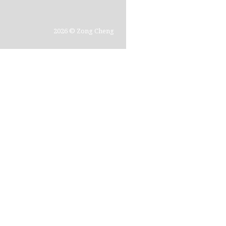
2026 © Zong Cheng
In th
typol
time 
forei
consu
the a
repro
disco
did n
photo
glanc
gives
the ti
simpl